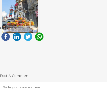
Compartelo en:
Post A Comment