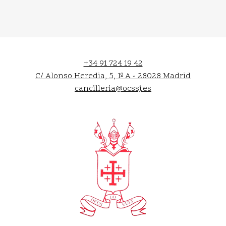
+34 91 724 19 42
C/ Alonso Heredia, 5, 1º A - 28028 Madrid
cancilleria@ocssj.es