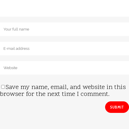
Save my name, email, and website in this
browser for the next time I comment.