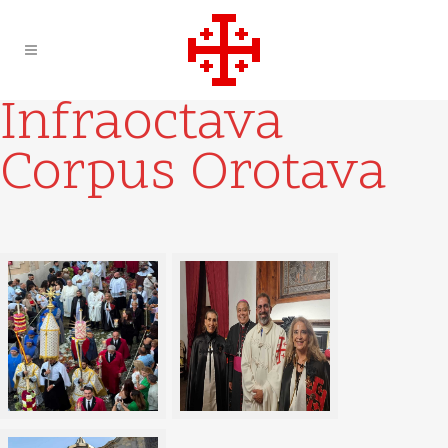
Infraoctava
Corpus Orotava