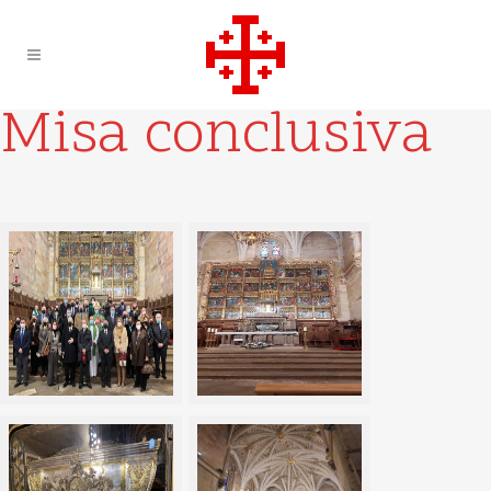
Misa conclusiva