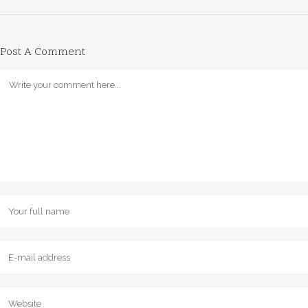
Post A Comment