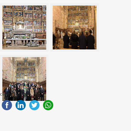
Compartelo en: