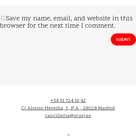
Save my name, email, and website in this
browser for the next time I comment.
+34 91 724 19 42
C/ Alonso Heredia, 5, 1º A - 28028 Madrid
cancilleria@ocssj.es