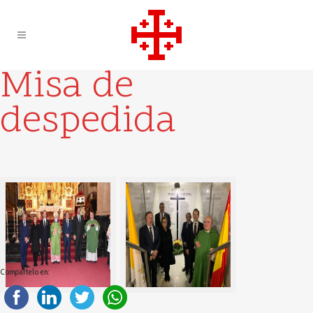
Misa de
despedida
Compartelo en: