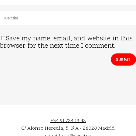
Save my name, email, and website in this
browser for the next time I comment.
+34 91 724 19 42
C/ Alonso Heredia, 5, 1º A - 28028 Madrid