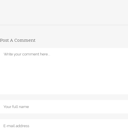
Post A Comment